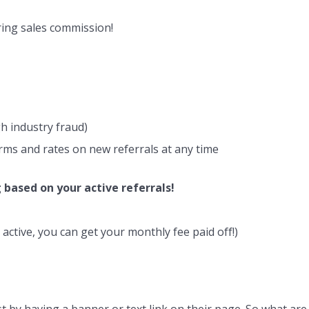
rring sales commission!
h industry fraud)
rms and rates on new referrals at any time
 based on your active referrals!
active, you can get your monthly fee paid off!)
ust by having a banner or text link on their page. So what are