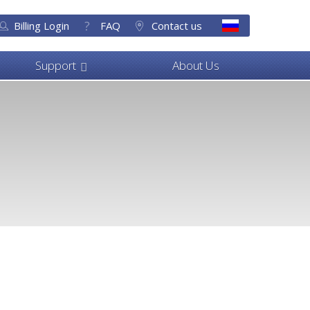
Billing Login
FAQ
Contact us
Support
About Us