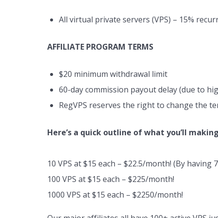
All virtual private servers (VPS) – 15% recu
AFFILIATE PROGRAM TERMS
$20 minimum withdrawal limit
60-day commission payout delay (due to hig
RegVPS reserves the right to change the te
Here’s a quick outline of what you’ll making
10 VPS at $15 each – $22.5/month! (By having 7 
100 VPS at $15 each – $225/month!
1000 VPS at $15 each – $2250/month!
Our major affiliates all have 100+ active VPS j