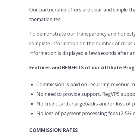
Our partnership offers are clear and simple th
thematic sites.
To demonstrate our transparency and honesty t
complete information on the number of clicks o
information is displayed a few seconds after an
Features and BENEFITS of our Affiliate Pro
Commission is paid on recurring revenue, n
No need to provide support, RegVPS support
No credit card chargebacks and/or loss of
No loss of payment processing fees (2-5% o
COMMISSION RATES