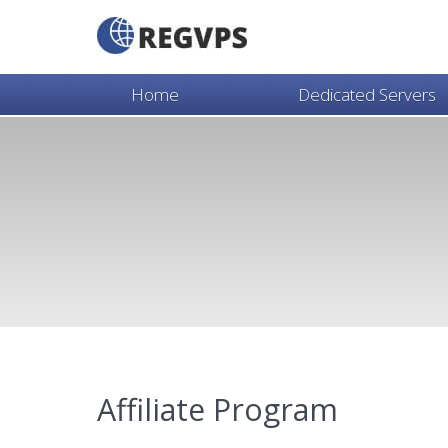
Home
Dedicated Servers
Affiliate Program