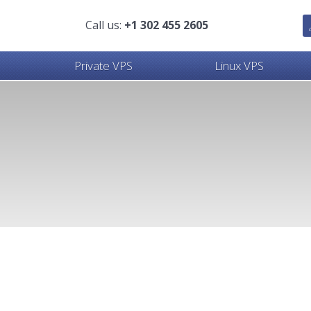
Call us:
+1 302 455 2605
Private VPS
Linux VPS