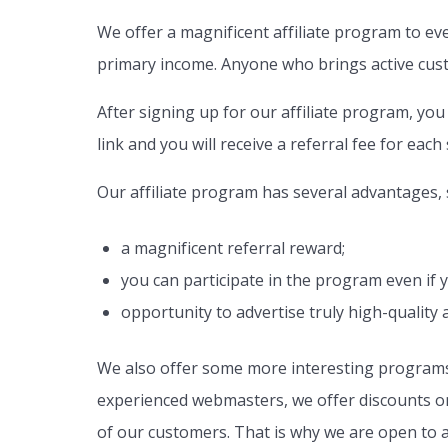
We offer a magnificent affiliate program to ev
primary income. Anyone who brings active custo
After signing up for our affiliate program, you 
link and you will receive a referral fee for each
Our affiliate program has several advantages,
a magnificent referral reward;
you can participate in the program even if
opportunity to advertise truly high-quality 
We also offer some more interesting programs 
experienced webmasters, we offer discounts on s
of our customers. That is why we are open to a 