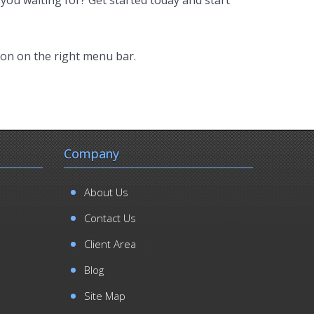
ion on the right menu bar.
Company
About Us
Contact Us
Client Area
Blog
Site Map