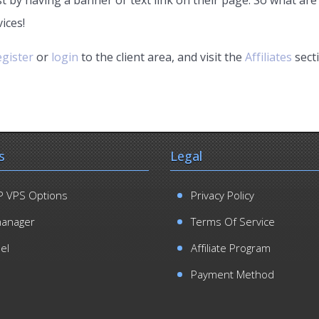
ices!
egister
or
login
to the client area, and visit the
Affiliates
sect
s
Legal
 VPS Options
Privacy Policy
manager
Terms Of Service
el
Affiliate Program
Payment Method