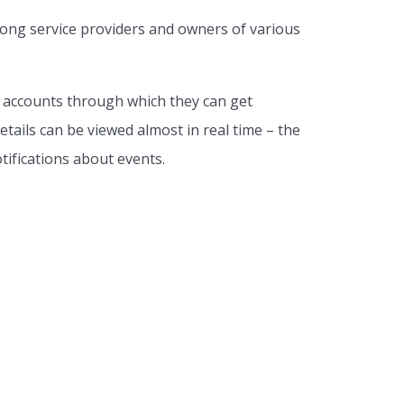
mong service providers and owners of various
l accounts through which they can get
tails can be viewed almost in real time – the
tifications about events.