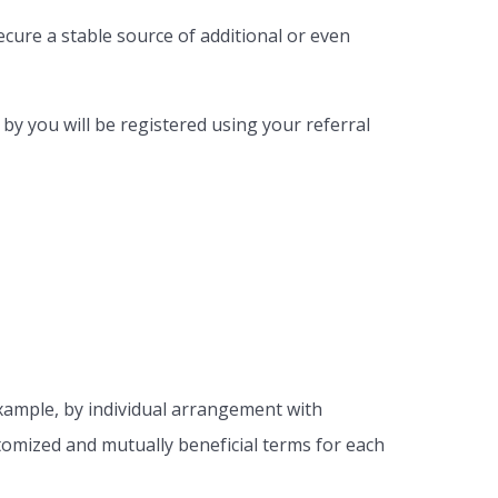
cure a stable source of additional or even
 by you will be registered using your referral
xample, by individual arrangement with
stomized and mutually beneficial terms for each