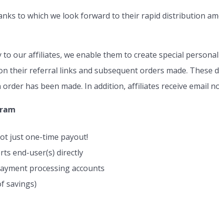
anks to which we look forward to their rapid distribution a
o our affiliates, we enable them to create special persona
n their referral links and subsequent orders made. These de
 order has been made. In addition, affiliates receive email no
gram
ot just one-time payout!
s end-user(s) directly
 payment processing accounts
f savings)