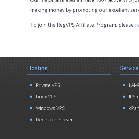
making money by promoting our excellent serv
To join the RegVPS Affiliate Program, please
r
Hosting
Service
Private VPS
LAMP
Linux VPS
IPS
Windows VPS
cPan
Dedicated Server