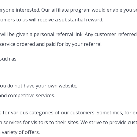
eryone interested. Our affiliate program would enable you se
mers to us will receive a substantial reward.
will be given a personal referral link. Any customer referred
 service ordered and paid for by your referral.
 such as
 you do not have your own website;
and competitive services.
for various categories of our customers. Sometimes, for e
ervices for visitors to their sites. We strive to provide cu
variety of offers.